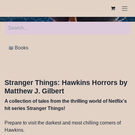
Skip to Content
📖 Books
Stranger Things: Hawkins Horrors by
Matthew J. Gilbert
A collection of tales from the thrilling world of Netflix's
hit series Stranger Things!
Prepare to visit the darkest and most chilling corners of
Hawkins.