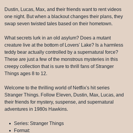
Dustin, Lucas, Max, and their friends want to rent videos
one night. But when a blackout changes their plans, they
swap seven twisted tales based on their hometown.
What secrets lurk in an old asylum? Does a mutant
creature live at the bottom of Lovers' Lake? Is a harmless
teddy bear actually controlled by a supernatural force?
These are just a few of the monstrous mysteries in this
creepy collection that is sure to thrill fans of Stranger
Things ages 8 to 12.
Welcome to the thrilling world of Netflix's hit series
Stranger Things. Follow Eleven, Dustin, Max, Lucas, and
their friends for mystery, suspense, and supernatural
adventures in 1980s Hawkins.
Series: Stranger Things
Format: