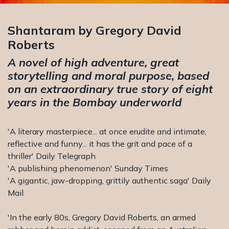
Shantaram by Gregory David
Roberts
A novel of high adventure, great
storytelling and moral purpose, based
on an extraordinary true story of eight
years in the Bombay underworld
'A literary masterpiece... at once erudite and intimate,
reflective and funny... it has the grit and pace of a
thriller' Daily Telegraph
'A publishing phenomenon' Sunday Times
'A gigantic, jaw-dropping, grittily authentic saga' Daily
Mail
'In the early 80s, Gregory David Roberts, an armed