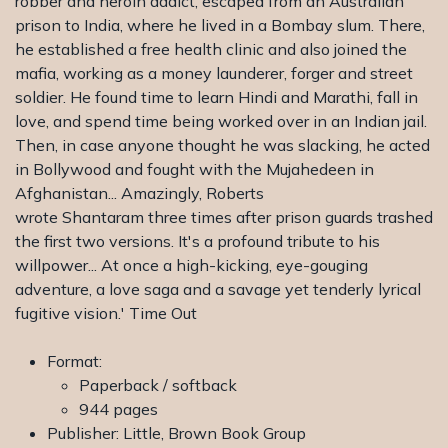
robber and heroin addict, escaped from an Australian
prison to India, where he lived in a Bombay slum. There,
he established a free health clinic and also joined the
mafia, working as a money launderer, forger and street
soldier. He found time to learn Hindi and Marathi, fall in
love, and spend time being worked over in an Indian jail.
Then, in case anyone thought he was slacking, he acted
in Bollywood and fought with the Mujahedeen in
Afghanistan... Amazingly, Roberts
wrote Shantaram three times after prison guards trashed
the first two versions. It's a profound tribute to his
willpower... At once a high-kicking, eye-gouging
adventure, a love saga and a savage yet tenderly lyrical
fugitive vision.' Time Out
Format:
Paperback / softback
944 pages
Publisher: Little, Brown Book Group