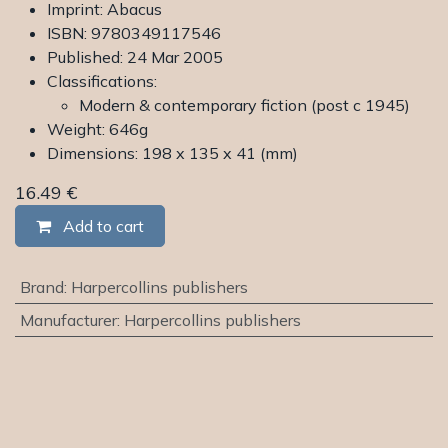
Imprint: Abacus
ISBN: 9780349117546
Published: 24 Mar 2005
Classifications:
Modern & contemporary fiction (post c 1945)
Weight: 646g
Dimensions: 198 x 135 x 41 (mm)
16.49
€
Add to cart
Brand
:
Harpercollins publishers
Manufacturer
:
Harpercollins publishers