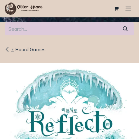
Skip to Content
🀄 Board Games