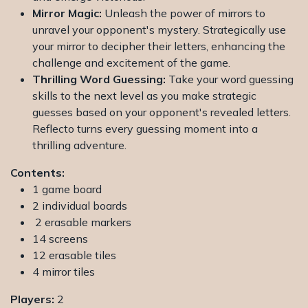
Mirror Magic:
Unleash the power of mirrors to
unravel your opponent's mystery. Strategically use
your mirror to decipher their letters, enhancing the
challenge and excitement of the game.
Thrilling Word Guessing:
Take your word guessing
skills to the next level as you make strategic
guesses based on your opponent's revealed letters.
Reflecto turns every guessing moment into a
thrilling adventure.
Contents:
1 game board
2 individual boards
2 erasable markers
14 screens
12 erasable tiles
4 mirror tiles
Players:
2