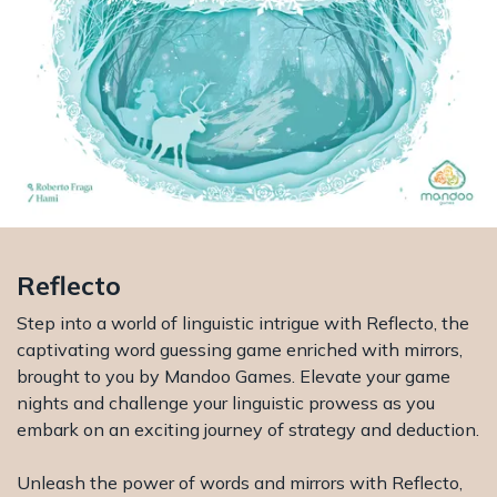
Reflecto
Step into a world of linguistic intrigue with Reflecto, the
captivating word guessing game enriched with mirrors,
brought to you by Mandoo Games. Elevate your game
nights and challenge your linguistic prowess as you
embark on an exciting journey of strategy and deduction.
Unleash the power of words and mirrors with Reflecto,