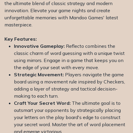
the ultimate blend of classic strategy and modern
innovation. Elevate your game nights and create
unforgettable memories with Mandoo Games' latest
masterpiece.
Key Features:
Innovative Gameplay:
Reflecto combines the
classic charm of word guessing with a unique twist
using mirrors. Engage in a game that keeps you on
the edge of your seat with every move.
Strategic Movement:
Players navigate the game
board using a movement rule inspired by Checkers,
adding a layer of strategy and tactical decision-
making to each turn.
Craft Your Secret Word:
The ultimate goal is to
outsmart your opponents by strategically placing
your letters on the play board's edge to construct
your secret word. Master the art of word placement
and emerge victorious.