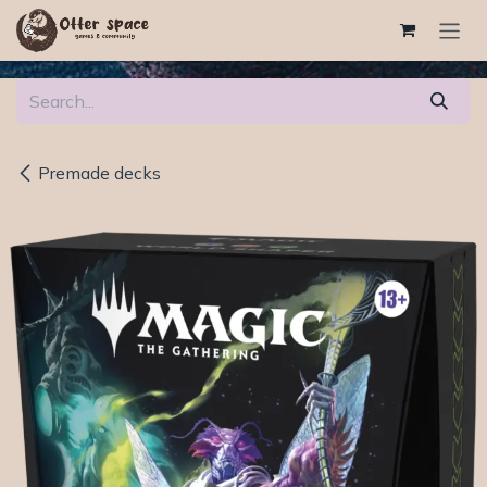
Skip to Content
Premade decks