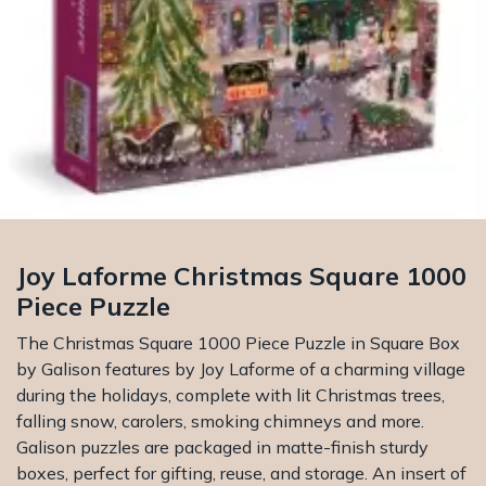
Joy Laforme Christmas Square 1000
Piece Puzzle
The Christmas Square 1000 Piece Puzzle in Square Box
by Galison features by Joy Laforme of a charming village
during the holidays, complete with lit Christmas trees,
falling snow, carolers, smoking chimneys and more.
Galison puzzles are packaged in matte-finish sturdy
boxes, perfect for gifting, reuse, and storage. An insert of