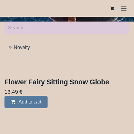
Skip to Content
✨ Novelty