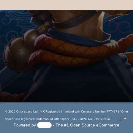
Flower Fairy Sitting Snow Globe
13.49
€
Add to cart