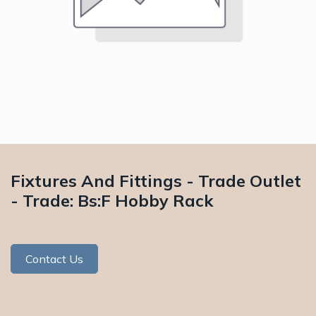
Fixtures And Fittings - Trade Outlet
- Trade: Bs:F Hobby Rack
Contact Us