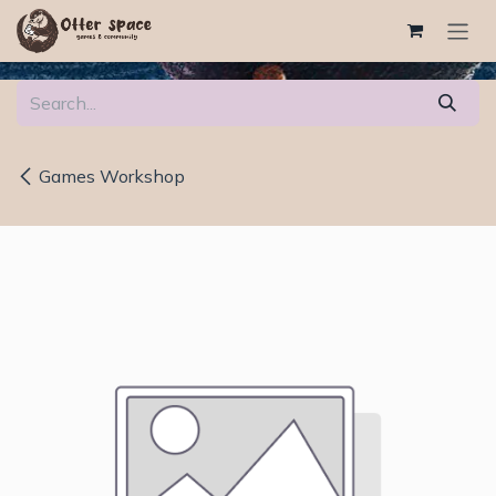
Skip to Content
Games Workshop