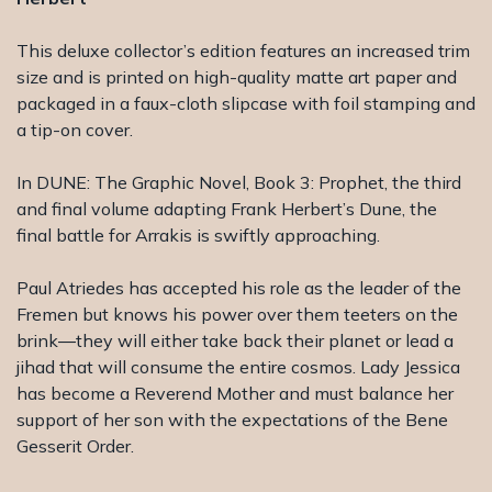
This deluxe collector’s edition features an increased trim
size and is printed on high-quality matte art paper and
packaged in a faux-cloth slipcase with foil stamping and
a tip-on cover.
In DUNE: The Graphic Novel, Book 3: Prophet, the third
and final volume adapting Frank Herbert’s Dune, the
final battle for Arrakis is swiftly approaching.
Paul Atriedes has accepted his role as the leader of the
Fremen but knows his power over them teeters on the
brink―they will either take back their planet or lead a
jihad that will consume the entire cosmos. Lady Jessica
has become a Reverend Mother and must balance her
support of her son with the expectations of the Bene
Gesserit Order.