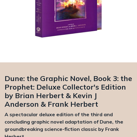
Dune: the Graphic Novel, Book 3: the
Prophet: Deluxe Collector's Edition
by Brian Herbert & Kevin J
Anderson & Frank Herbert
A spectacular deluxe edition of the third and
concluding graphic novel adaptation of Dune, the
groundbreaking science-fiction classic by Frank
Herbert