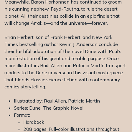
Meanwhile, Baron Harkonnen has continued to groom
his cunning nephew, Feyd-Rautha, to rule the desert
planet. All their destinies collide in an epic finale that
will change Arrakis―and the universe―forever.
Brian Herbert, son of Frank Herbert, and New York
Times bestselling author Kevin J. Anderson conclude
their faithful adaptation of the novel Dune with Paul’s
manifestation of his great and terrible purpose. Once
more illustrators Raúl Allén and Patricia Martín transport
readers to the Dune universe in this visual masterpiece
that blends classic science fiction with contemporary
comics storytelling.
Illustrated by: Raul Allen, Patricia Martin
Series: Dune: The Graphic Novel
Format:
Hardback
208 pages, Full-color illustrations throughout