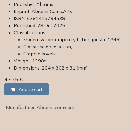
Publisher: Abrams
Imprint: Abrams ComicArts
ISBN: 9781419784538
Published: 28 Oct 2025
Classifications:
Modern & contemporary fiction (post c 1945),
Classic science fiction,
Graphic novels
Weight: 1398g
Dimensions: 204 x 302 x 31 (mm)
43.75
€
Add to cart
Manufacturer
:
Abrams comicarts