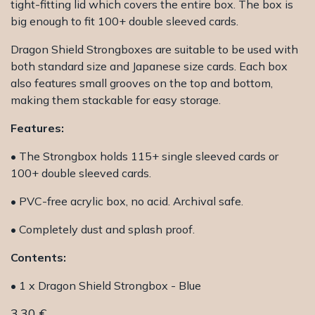
tight-fitting lid which covers the entire box. The box is
big enough to fit 100+ double sleeved cards.
Dragon Shield Strongboxes are suitable to be used with
both standard size and Japanese size cards. Each box
also features small grooves on the top and bottom,
making them stackable for easy storage.
Features:
• The Strongbox holds 115+ single sleeved cards or
100+ double sleeved cards.
• PVC-free acrylic box, no acid. Archival safe.
• Completely dust and splash proof.
Contents:
• 1 x Dragon Shield Strongbox - Blue
3.30
€