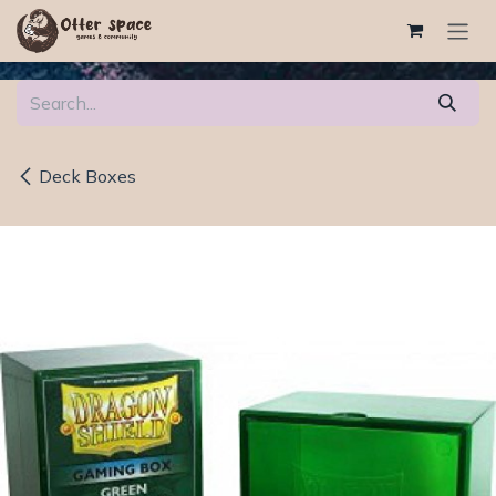
Skip to Content
Deck Boxes