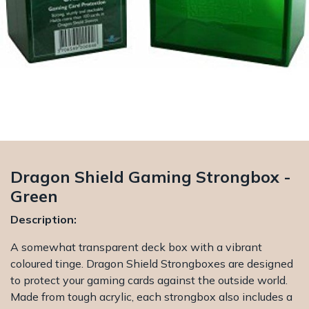
Dragon Shield Gaming Strongbox -
Green
Description:
A somewhat transparent deck box with a vibrant
coloured tinge. Dragon Shield Strongboxes are designed
to protect your gaming cards against the outside world.
Made from tough acrylic, each strongbox also includes a