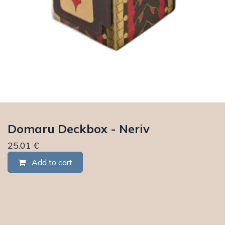
Domaru Deckbox - Neriv
25.01
€
Add to cart