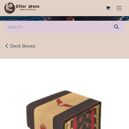
Skip to Content
Deck Boxes