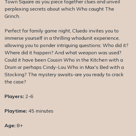
Town Square as you piece together clues and unveil
perplexing secrets about which Who caught The
Grinch.
Perfect for family game night, Cluedo invites you to
immerse yourself in a thrilling whodunit experience,
allowing you to ponder intriguing questions: Who did it?
Where did it happen? And what weapon was used?
Could it have been Cousin Who in the Kitchen with a
Drum or perhaps Cindy-Lou Who in Max's Bed with a
Stocking? The mystery awaits-are you ready to crack
the case?
Players:
2-6
Playtime:
45 minutes
Age:
8+