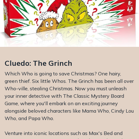
Cluedo: The Grinch
Which Who is going to save Christmas? One hairy,
green thief. Six little Whos. The Grinch has been all over
Who-ville, stealing Christmas. Now you must unleash
your inner detective with The Classic Mystery Board
Game, where you'll embark on an exciting journey
alongside beloved characters like Mama Who, Cindy Lou
Who, and Papa Who.
Venture into iconic locations such as Max's Bed and