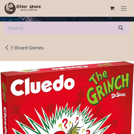
Skip to Content
🀄 Board Games