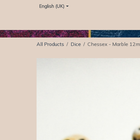
Skip to Content
English (UK)
Home
Café
Shop
Events
Services
All Products
Dice
Chessex - Marble 12mm