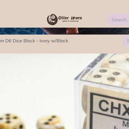
Blog
FAQs
About Us
 D6 Dice Block - Ivory w/Black