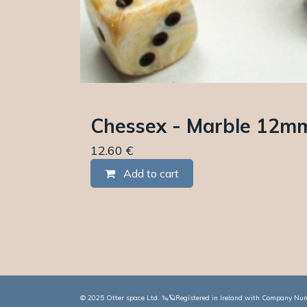
Chessex - Marble 12mm 
12.60
€
Add to cart
© 2025 Otter space Ltd. 🦦🪐Registered in Ireland with Company Numb