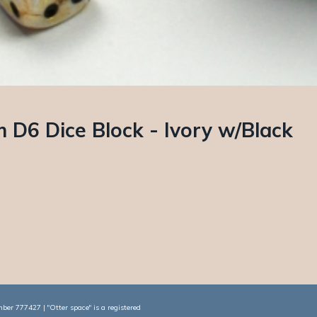
D6 Dice Block - Ivory w/Black
er 777427 | "Otter space" is a registered