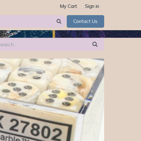
My Cart
Sign in
Contact Us