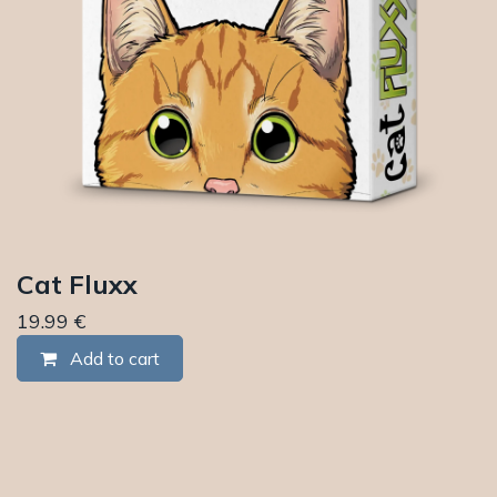
Cat Fluxx
19.99
€
Add to cart