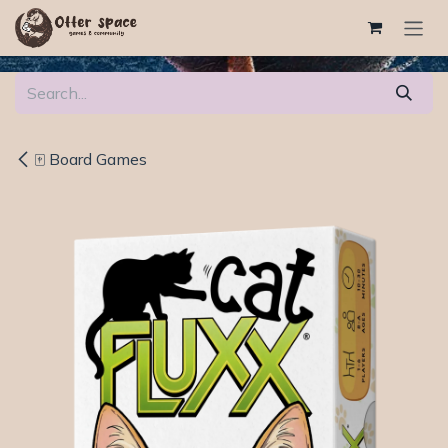
Skip to Content
🀄 Board Games