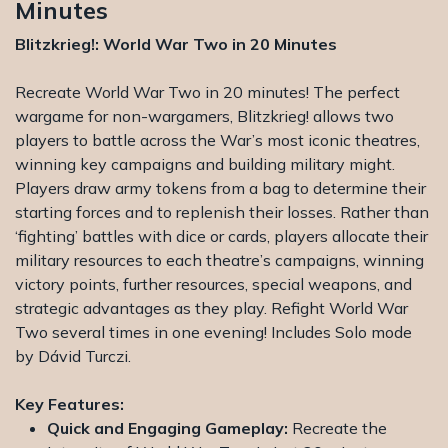
Minutes
Blitzkrieg!: World War Two in 20 Minutes
Recreate World War Two in 20 minutes! The perfect
wargame for non-wargamers, Blitzkrieg! allows two
players to battle across the War’s most iconic theatres,
winning key campaigns and building military might.
Players draw army tokens from a bag to determine their
starting forces and to replenish their losses. Rather than
‘fighting’ battles with dice or cards, players allocate their
military resources to each theatre’s campaigns, winning
victory points, further resources, special weapons, and
strategic advantages as they play. Refight World War
Two several times in one evening! Includes Solo mode
by Dávid Turczi.
Key Features:
Quick and Engaging Gameplay:
Recreate the