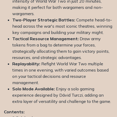
intensity of World War Two in just 20 minutes,
making it perfect for both wargamers and non-
wargamers.
Two-Player Strategic Battles:
Compete head-to-
head across the war's most iconic theatres, winning
key campaigns and building your military might.
Tactical Resource Management:
Draw army
tokens from a bag to determine your forces,
strategically allocating them to gain victory points,
resources, and strategic advantages.
Replayability:
Refight World War Two multiple
times in one evening, with varied outcomes based
on your tactical decisions and resource
management.
Solo Mode Available:
Enjoy a solo gaming
experience designed by Dávid Turczi, adding an
extra layer of versatility and challenge to the game.
Contents: