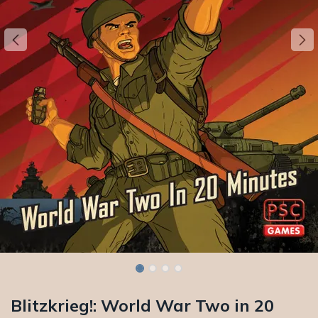
Blitzkrieg!: World War Two in 20