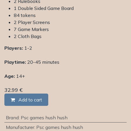
2 Rulebooks
1 Double Sided Game Board
84 tokens
2 Player Screens
7 Game Markers
2 Cloth Bags
Players:
1-2
Playtime:
20-45 minutes
Age:
14+
32.99
€
Add to cart
Brand
:
Psc games hush hush
Manufacturer
:
Psc games hush hush