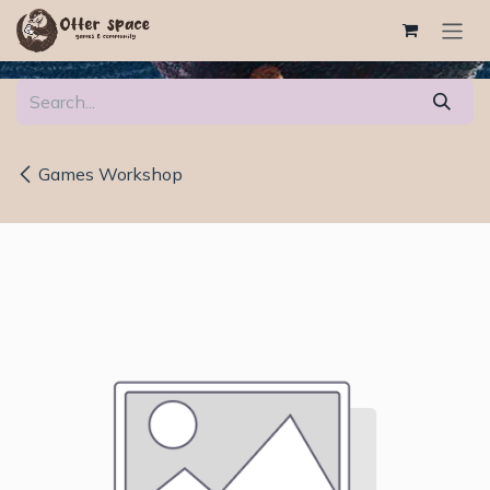
Skip to Content
Games Workshop