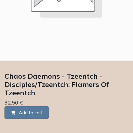
Chaos Daemons - Tzeentch -
Disciples/Tzeentch: Flamers Of
Tzeentch
32.50
€
Add to cart