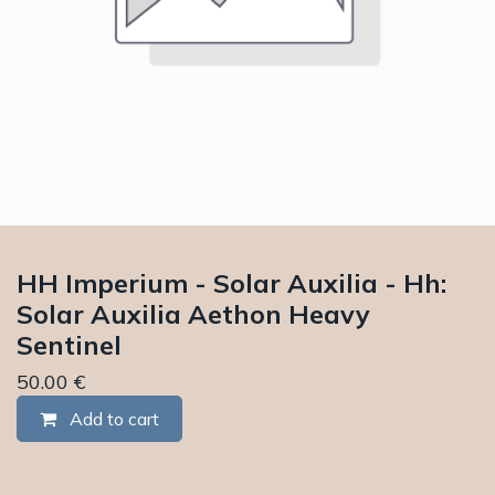
HH Imperium - Solar Auxilia - Hh:
Solar Auxilia Aethon Heavy
Sentinel
50.00
€
Add to cart