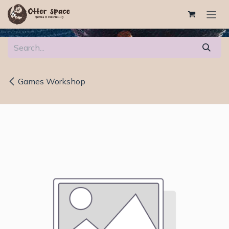
Skip to Content
Games Workshop