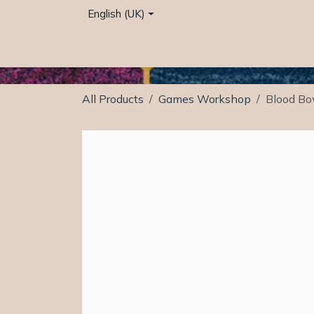
Skip to Content
English (UK)
Home
Café
Shop
Events
Services
All Products
Games Workshop
Blood Bo