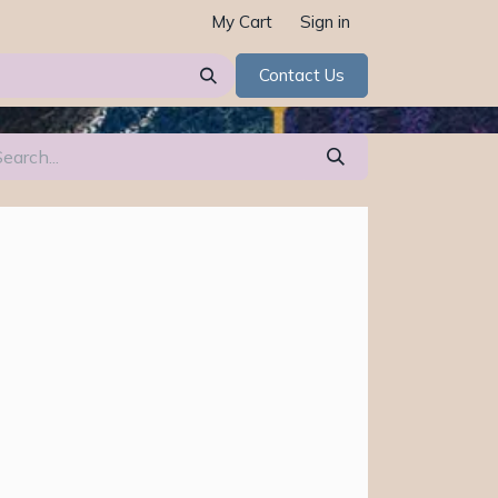
My Cart
Sign in
Contact Us