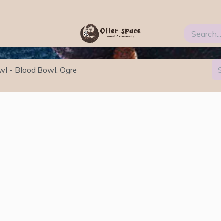
Blog
FAQs
About Us
wl - Blood Bowl: Ogre