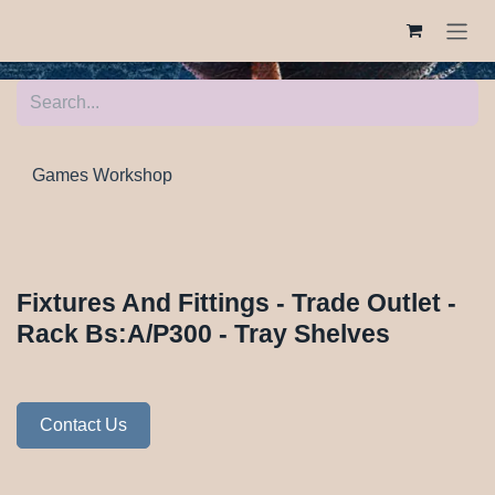
Skip to Content
Games Workshop
Fixtures And Fittings - Trade Outlet -
Rack Bs:A/P300 - Tray Shelves
Contact Us