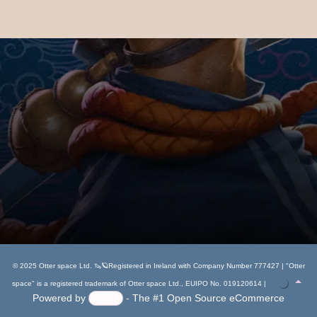
© 2025 Otter space Ltd. 🦦🪐Registered in Ireland with Company Number 777427 | "Otter
space" is a registered trademark of Otter space Ltd., EUIPO No. 019120614 |
Powered by
- The #1
Open Source eCommerce