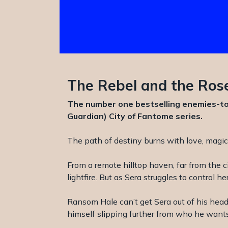
The Rebel and the Rose
The number one bestselling enemies-to-
Guardian) City of Fantome series.
The path of destiny burns with love, magi
From a remote hilltop haven, far from the 
lightfire. But as Sera struggles to control
Ransom Hale can’t get Sera out of his head.
himself slipping further from who he wants