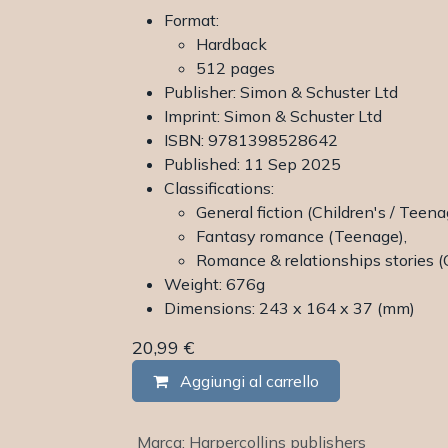
Format:
Hardback
512 pages
Publisher: Simon & Schuster Ltd
Imprint: Simon & Schuster Ltd
ISBN: 9781398528642
Published: 11 Sep 2025
Classifications:
General fiction (Children's / Teena
Fantasy romance (Teenage),
Romance & relationships stories (
Weight: 676g
Dimensions: 243 x 164 x 37 (mm)
20,99
€
Aggiungi al carrello
Marca
:
Harpercollins publishers