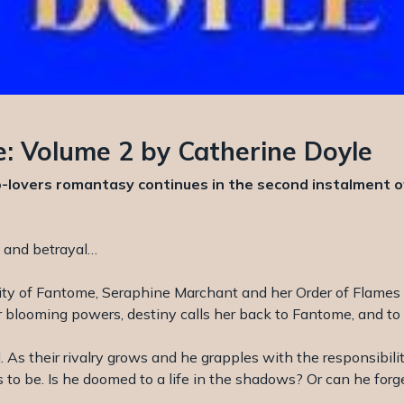
: Volume 2 by Catherine Doyle
lovers romantasy continues in the second instalment of 
c and betrayal…
city of Fantome, Seraphine Marchant and her Order of Flames
 her blooming powers, destiny calls her back to Fantome, and 
 As their rivalry grows and he grapples with the responsibilit
 to be. Is he doomed to a life in the shadows? Or can he for