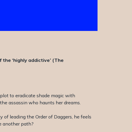
the ‘highly addictive’ (The
 plot to eradicate shade magic with
to the assassin who haunts her dreams.
y of leading the Order of Daggers, he feels
ge another path?