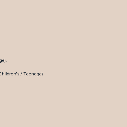
ge),
Children's / Teenage)