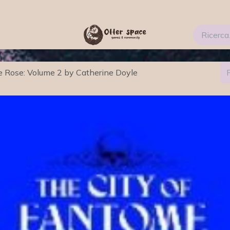
ti
Services
Blog
FAQs
About Us 2
e Rose: Volume 2 by Catherine Doyle