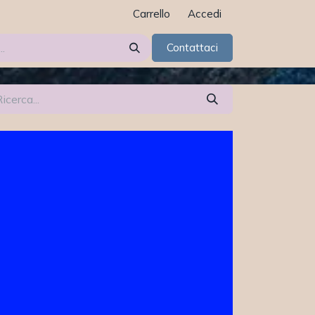
Carrello
Accedi
Contattaci