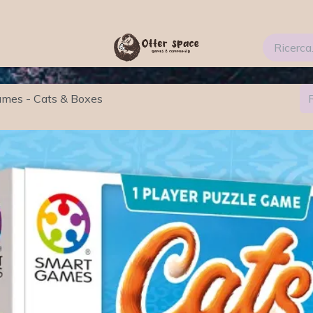
ti
Services
Blog
FAQs
About Us 2
mes - Cats & Boxes