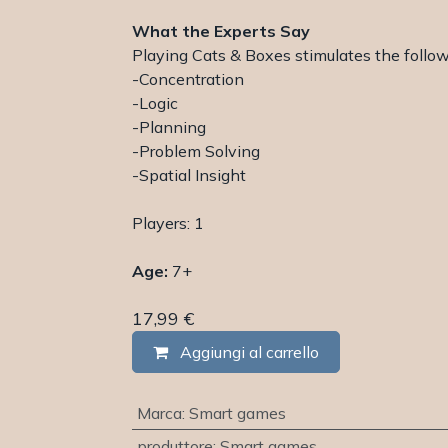
What the Experts Say
Playing Cats & Boxes stimulates the followi
-Concentration
-Logic
-Planning
-Problem Solving
-Spatial Insight
Players: 1
Age:
7+
17,99
€
Aggiungi al carrello
Marca
:
Smart games
produttore
:
Smart games