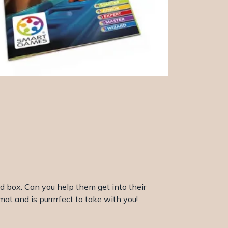
rd box. Can you help them get into their
at and is purrrrfect to take with you!