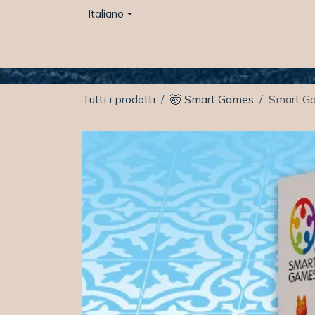
Passa al contenuto
Italiano
Home
Otter space Café
Negozio
Even
Tutti i prodotti
🤯 Smart Games
Smart Ga