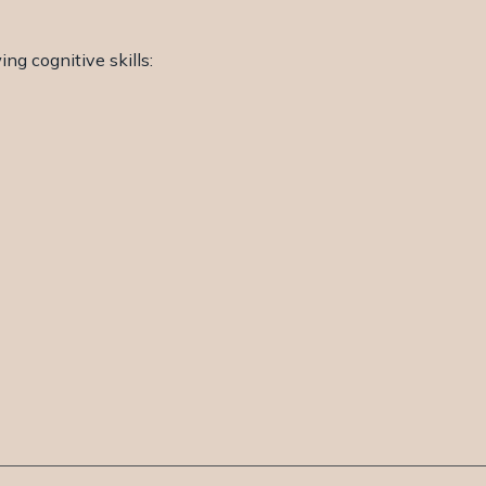
ng cognitive skills: