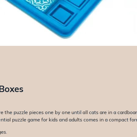
 Boxes
e the puzzle pieces one by one until all cats are in a cardboa
ntial puzzle game for kids and adults comes in a compact form
ges.