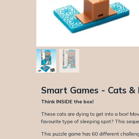
Smart Games - Cats &
Think INSIDE the box!
These cats are dying to get into a box! Mov
favourite type of sleeping spot? This seque
This puzzle game has 60 different challen