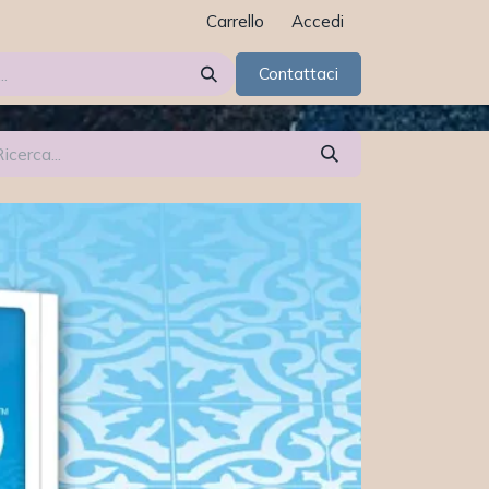
Carrello
Accedi
Contattaci