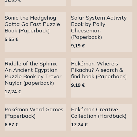
Sonic the Hedgehog
Solar System Activity
Gotta Go Fast Puzzle
Book by Polly
Book (Paperback)
Cheeseman
(Paperback)
5,55
€
9,19
€
Riddle of the Sphinx:
Pokémon: Where's
An Ancient Egyptian
Pikachu? A search &
Puzzle Book by Trevor
find book (Paperback)
Naylor (paperback)
9,19
€
17,24
€
Pokémon Word Games
Pokémon Creative
(Paperback)
Collection (Hardback)
6,87
€
17,24
€