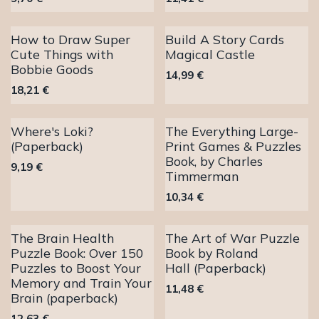
How to Draw Super
Build A Story Cards
Cute Things with
Magical Castle
Bobbie Goods
14,99
€
18,21
€
Where's Loki?
The Everything Large-
(Paperback)
Print Games & Puzzles
Book, by Charles
9,19
€
Timmerman
10,34
€
The Brain Health
The Art of War Puzzle
Puzzle Book: Over 150
Book by Roland
Puzzles to Boost Your
Hall (Paperback)
Memory and Train Your
11,48
€
Brain (paperback)
12,63
€