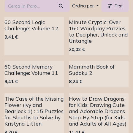
Ordina per
Filtri
60 Second Logic
Minute Cryptic: Over
Challenge: Volume 12
160 Wordplay Puzzles
to Decipher, Unlock and
9,41
€
Untangle
20,02
€
60 Second Memory
Mammoth Book of
Challenge: Volume 11
Sudoku 2
9,41
€
8,24
€
The Case of the Missing
How to Draw Dragons
Flower (Ivy and
for Kids: Drawing Cute
Bearlock 1) : 15 Puzzles
and Adorable Dragons
for Sleuths to Solve by
Step-By-Step (for Kids
Kristyna Litten
and Adults of All Ages)
9,70
€
11,41
€