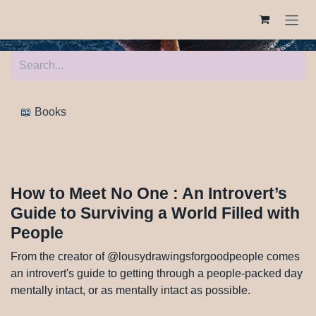
Skip to Content
📖 Books
How to Meet No One : An Introvert’s
Guide to Surviving a World Filled
with People
From the creator of
@lousydrawingsforgoodpeople comes an introvert's
guide to getting through a people-packed day mentally
intact, or as mentally intact as possible.