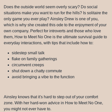
Does the outside world seem overly scary? Do social
situations make you want to run for the hills? Is solitaire
the only game you ever play? Ainsley Drew is one of
you, which is why she created this ode to the enjoyment
of your own company. Perfect for introverts and those
who love them, How to Meet No One is the ultimate
survival guide to everyday interactions, with tips that
include how to:
sidestep small talk
flake on family gatherings
circumvent creeps
shut down a chatty commute
avoid bringing a vibe to the function
Ainsley knows that it's hard to step out of your comfort