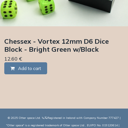
Chessex - Vortex 12mm D6 Dice
Block - Bright Green w/Black
12.60
€
Add to cart
© 2025 Otter space Ltd. 🦦🪐Registered in Ireland with Company Number 777427 |
"Otter space" is a registered trademark of Otter space Ltd., EUIPO No. 019120614 |