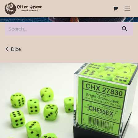
Skip to Content
Dice