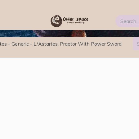
Blog
FAQs
About Us
tes - Generic - L/Astartes: Praetor With Power Sword