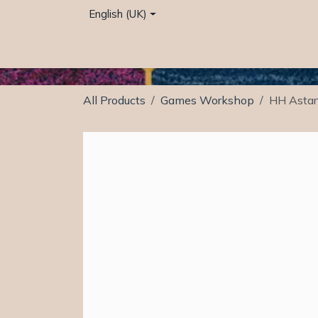
Skip to Content
English (UK)
Home
Café
Shop
Events
Services
All Products
Games Workshop
HH Astar