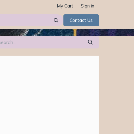
My Cart
Sign in
Contact Us