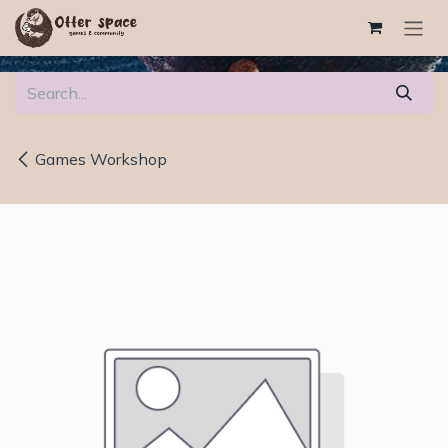
Skip to Content
Games Workshop