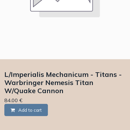
L/Imperialis Mechanicum - Titans -
Warbringer Nemesis Titan
W/Quake Cannon
84.00
€
Add to cart